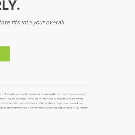
LY.
te fits into your overall
Y
r that securities cannot be purchased, sold or traded via e-mail or voice message
al or legally privileged. If you are not the intended recipient, you are hereby
 omission of this transmission is strictly prohibited. If you have received this
iginal advertisements and its attachments without reading or saving in any manner.