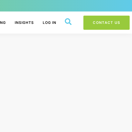
ING
INSIGHTS
LOG IN
CONTACT US