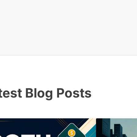
test Blog Posts