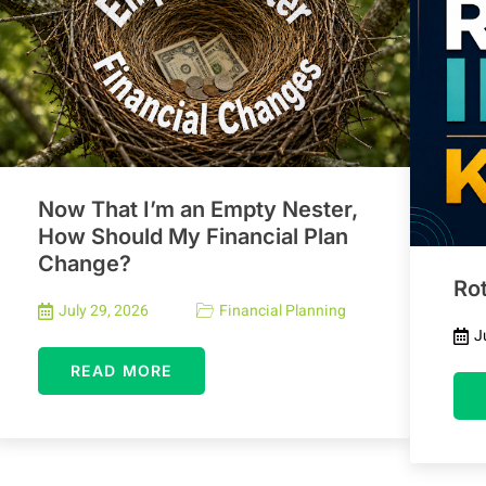
Now That I’m an Empty Nester,
How Should My Financial Plan
Change?
Rot
July 29, 2026
Financial Planning
J
READ MORE