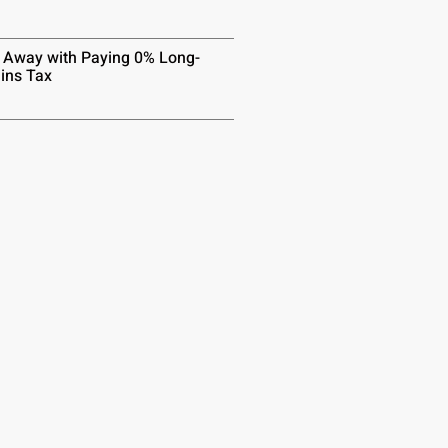
 Away with Paying 0% Long-
ins Tax