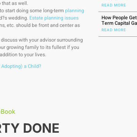
 that as well.
READ MORE
 to start doing some long-term
planning
How People Get
ld?s wedding.
Estate planning issues
Term Capital Ga
ns, etc. should be front and center as
READ MORE
o discuss with your advisor surrounding
ur growing family to its fullest if you
addition to your lives.
 Adopting) a Child?
eBook
RTY DONE