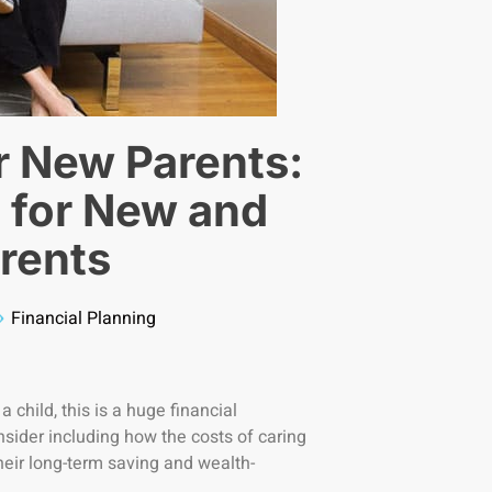
or New Parents:
 for New and
rents
Financial Planning
 child, this is a huge financial
onsider including how the costs of caring
their long-term saving and wealth-