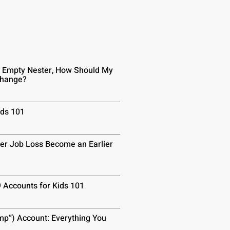
n Empty Nester, How Should My
Change?
ids 101
er Job Loss Become an Earlier
9 Accounts for Kids 101
p”) Account: Everything You