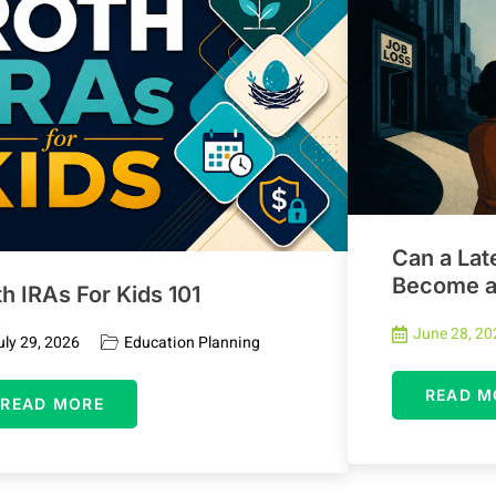
Can a Lat
Become an
h IRAs For Kids 101
June 28, 20
uly 29, 2026
Education Planning
READ M
READ MORE