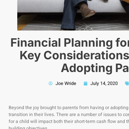
Financial Planning f
Key Considerations
Adopting Pa
Joe Wride
July 14, 2020
Beyond the joy brought to parents from having or adopting a
transition in their lives. There are a number of issues to c
for a child will impact both their short-term cash flow and 
building objectives.