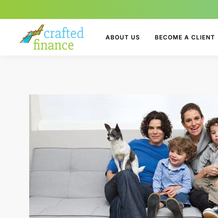
ABOUT US
BECOME A CLIENT