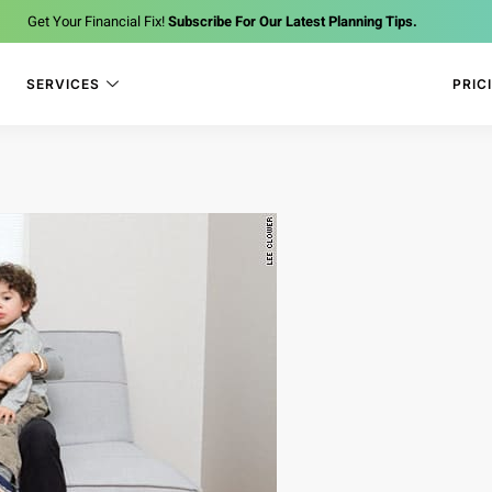
Get Your Financial Fix!
Subscribe For Our Latest Planning Tips.
SERVICES
PRIC