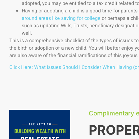
adopted, you may be entitled to a tax credit related to
Having or adopting a child is a good time for parents
around areas like saving for college
or perhaps a chi
such as updating Wills, Trusts, beneficiary designatio
well.
This is a comprehensive checklist of the types of issues t
the birth or adoption of a new child. You will better enjoy yo
are also aware of the financial ramifications of this joyous 
Click Here: What Issues Should I Consider When Having (or
Complimentary 
PROPE