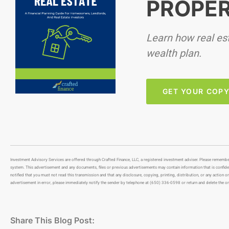
PROPER
Learn how real esta
wealth plan.
GET YOUR COP
Investment Advisory Services are offered through Crafted Finance, LLC, a registered investment adviser. Please remembe
system. This advertisement and any documents, files or previous advertisements may contain information that is confidenti
notified that you must not read this transmission and that any disclosure, copying, printing, distribution, or any action or
advertisement in error, please immediately notify the sender by telephone at (650) 336-0598 or return and delete the or
Share This Blog Post: