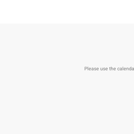
Please use the calenda