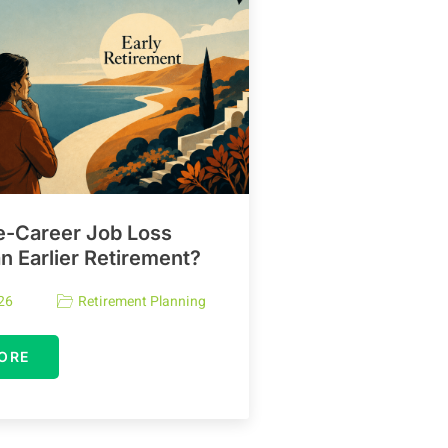
e-Career Job Loss
 Earlier Retirement?
26
Retirement Planning
ORE