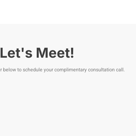
Let's Meet!
r below to schedule your complimentary consultation call.