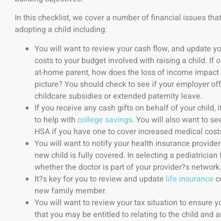
In this checklist, we cover a number of financial issues th
adopting a child including:
You will want to review your cash flow, and update yo
costs to your budget involved with raising a child. If 
at-home parent, how does the loss of income impact y
picture? You should check to see if your employer off
childcare subsidies or extended paternity leave.
If you receive any cash gifts on behalf of your child,
to help with
college savings
. You will also want to s
HSA if you have one to cover increased medical costs 
You will want to notify your health insurance provider
new child is fully covered. In selecting a pediatrician 
whether the doctor is part of your provider?s network
It?s key for you to review and update
life insurance
co
new family member.
You will want to review your tax situation to ensure 
that you may be entitled to relating to the child and 