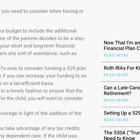
at you need to consider when having or
ur budget to include the additional
one of the parents decides to be a stay-
Now That I’m a
our short and long-term financial
Financial Plan 
ers any sort of assistance, such as
READ MORE
Roth IRAs For K
 it?s wise to consider funding a 529 plan
ee if you can increase your funding to an
READ MORE
on a tax-efficient basis.
Can a Late-Care
 in a timely fashion to ensure that the
Retirement?
for the child, you will want to consider
READ MORE
.
Setting Up a 52
verage in light of the addition of the
READ MORE
you take advantage of any tax credits
The 530A (“Trum
any dependent care. If the child was
Need to Know