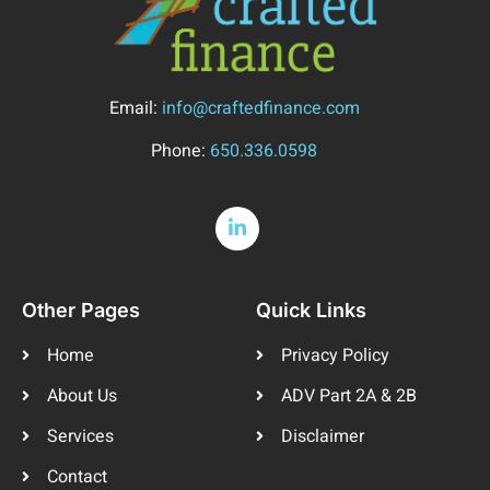
Email:
info@craftedfinance.com
Phone:
650.336.0598
Other Pages
Quick Links
Home
Privacy Policy
About Us
ADV Part 2A & 2B
Services
Disclaimer
Contact