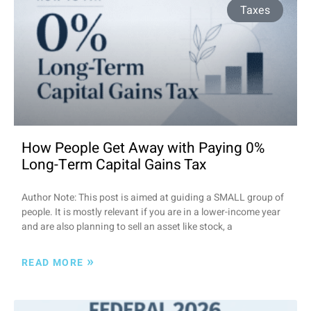
Taxes
How People Get Away with Paying 0%
Long-Term Capital Gains Tax
Author Note: This post is aimed at guiding a SMALL group of
people. It is mostly relevant if you are in a lower-income year
and are also planning to sell an asset like stock, a
»
READ MORE