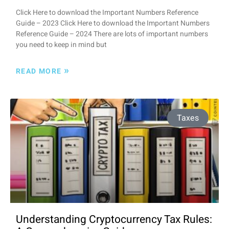
Click Here to download the Important Numbers Reference
Guide – 2023 Click Here to download the Important Numbers
Reference Guide – 2024 There are lots of important numbers
you need to keep in mind but
»
READ MORE
Taxes
Understanding Cryptocurrency Tax Rules: