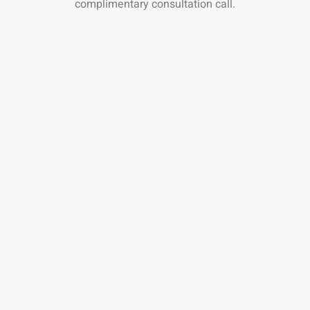
complimentary consultation call.