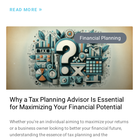
»
READ MORE
Financial Planning
Why a Tax Planning Advisor Is Essential
for Maximizing Your Financial Potential
Whether you’re an individual aiming to maximize your returns
or a business owner looking to better your financial future,
understanding the essence of tax planning and the