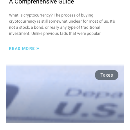
A Comprehensive Guide
What is cryptocurrency? The process of buying
cryptocurrency is still somewhat unclear for most of us. It’s
not a stock, a bond, or really any type of traditional
investment. Unlike previous fads that were popular
»
READ MORE
Taxes