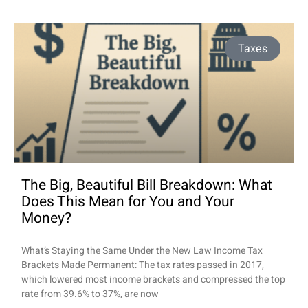
Taxes
The Big, Beautiful Bill Breakdown: What
Does This Mean for You and Your
Money?
What’s Staying the Same Under the New Law Income Tax
Brackets Made Permanent: The tax rates passed in 2017,
which lowered most income brackets and compressed the top
rate from 39.6% to 37%, are now