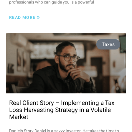
professionals who can guide you is a powerful
»
READ MORE
Taxes
Real Client Story – Implementing a Tax
Loss Harvesting Strategy in a Volatile
Market
Daniel’s Story Daniel is a savvy investor. He takes the time to