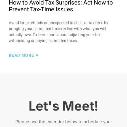
How to Avoid Tax Surprises: Act Now to
Prevent Tax-Time Issues
Avoid large refunds or unexpected tax bills at tax time by
bringing your estimated taxes in line with what you will
actually owe: To learn more about adjusting your tax
withholding or paying estimated taxes,
»
READ MORE
Let's Meet!
Please use the calendar below to schedule your