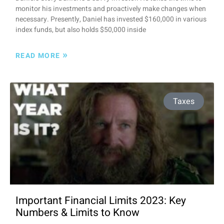
monitor his investments and proactively make changes when
necessary. Presently, Daniel has invested $160,000 in various
index funds, but also holds $50,000 inside
»
READ MORE
Taxes
Important Financial Limits 2023: Key
Numbers & Limits to Know