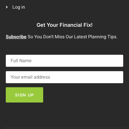
Log in
Get Your Financial Fix!
Subscribe
So You Don’t Miss Our Latest Planning Tips.