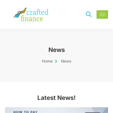
News
Home
News
Latest News!