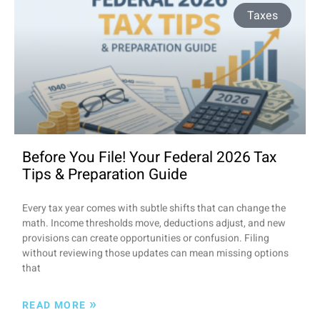
Taxes
Before You File! Your Federal 2026 Tax
Tips & Preparation Guide
Every tax year comes with subtle shifts that can change the
math. Income thresholds move, deductions adjust, and new
provisions can create opportunities or confusion. Filing
without reviewing those updates can mean missing options
that
»
READ MORE