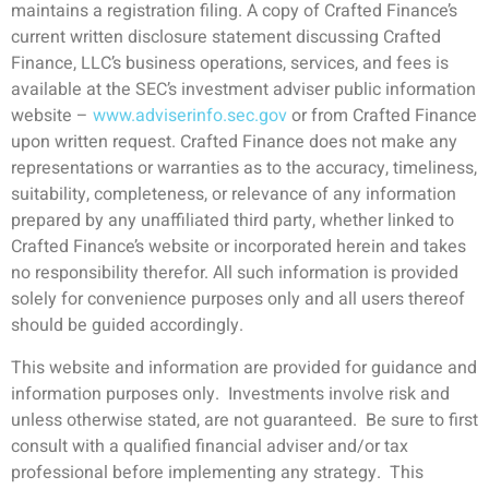
maintains a registration filing. A copy of Crafted Finance’s
current written disclosure statement discussing Crafted
Finance, LLC’s business operations, services, and fees is
available at the SEC’s investment adviser public information
website –
www.adviserinfo.sec.gov
or from Crafted Finance
upon written request. Crafted Finance does not make any
representations or warranties as to the accuracy, timeliness,
suitability, completeness, or relevance of any information
prepared by any unaffiliated third party, whether linked to
Crafted Finance’s website or incorporated herein and takes
no responsibility therefor. All such information is provided
solely for convenience purposes only and all users thereof
should be guided accordingly.
This website and information are provided for guidance and
information purposes only. Investments involve risk and
unless otherwise stated, are not guaranteed. Be sure to first
consult with a qualified financial adviser and/or tax
professional before implementing any strategy. This