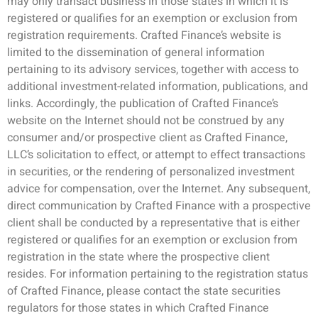
may only transact business in those states in which it is
registered or qualifies for an exemption or exclusion from
registration requirements. Crafted Finance’s website is
limited to the dissemination of general information
pertaining to its advisory services, together with access to
additional investment-related information, publications, and
links. Accordingly, the publication of Crafted Finance’s
website on the Internet should not be construed by any
consumer and/or prospective client as Crafted Finance,
LLC’s solicitation to effect, or attempt to effect transactions
in securities, or the rendering of personalized investment
advice for compensation, over the Internet. Any subsequent,
direct communication by Crafted Finance with a prospective
client shall be conducted by a representative that is either
registered or qualifies for an exemption or exclusion from
registration in the state where the prospective client
resides. For information pertaining to the registration status
of Crafted Finance, please contact the state securities
regulators for those states in which Crafted Finance