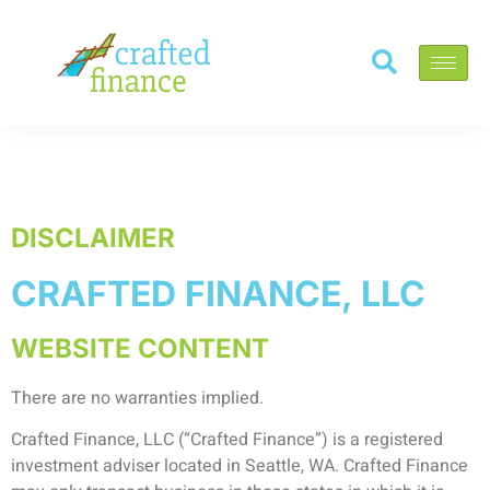
DISCLAIMER
CRAFTED FINANCE, LLC
WEBSITE CONTENT
There are no warranties implied.
Crafted Finance, LLC (“Crafted Finance”) is a registered
investment adviser located in Seattle, WA. Crafted Finance