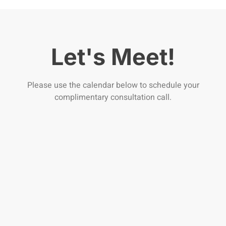
Let's Meet!
Please use the calendar below to schedule your
complimentary consultation call.