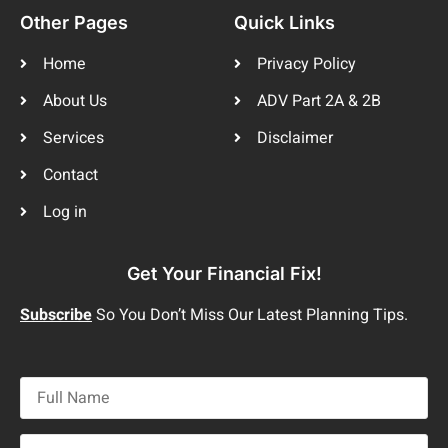
Other Pages
Quick Links
Home
Privacy Policy
About Us
ADV Part 2A & 2B
Services
Disclaimer
Contact
Log in
Get Your Financial Fix!
Subscribe
So You Don’t Miss Our Latest Planning Tips.