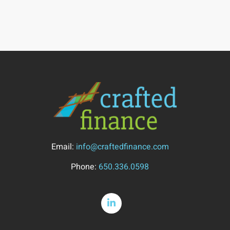
Email:
info@craftedfinance.com
Phone:
650.336.0598