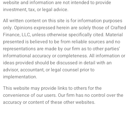
website and information are not intended to provide
investment, tax, or legal advice.
All written content on this site is for information purposes
only. Opinions expressed herein are solely those of Crafted
Finance, LLC, unless otherwise specifically cited. Material
presented is believed to be from reliable sources and no
representations are made by our firm as to other parties’
informational accuracy or completeness. All information or
ideas provided should be discussed in detail with an
advisor, accountant, or legal counsel prior to
implementation.
This website may provide links to others for the
convenience of our users. Our firm has no control over the
accuracy or content of these other websites.