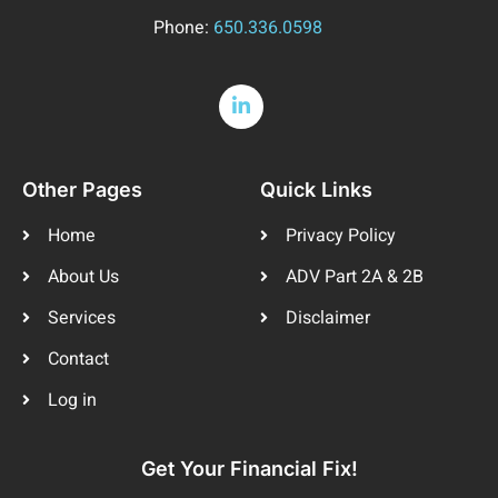
Phone:
650.336.0598
Other Pages
Quick Links
Home
Privacy Policy
About Us
ADV Part 2A & 2B
Services
Disclaimer
Contact
Log in
Get Your Financial Fix!