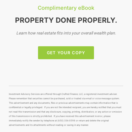
Complimentary eBook
PROPERTY DONE PROPERLY.
Learn how real estate fits into your overall wealth plan.
GET YOUR COPY
Investment Advisory Services are offered through Crafted Finance, LLC, a registered investment adviser.
Please remember that securities cannot be purchased, sold or traded via e-mail or voice message system.
This advertisement and any documents, files or previous advertisements may contain information that is
confidential or legally privileged. If you are not the intended recipient, you are hereby notified that you must
not read this transmission and that any disclosure, copying, printing, distribution, or any action or omission
of this transmission is strictly prohibited. If you have received this advertisement in error, please
immediately notify the sender by telephone at (650) 336-0598 or return and delete the original
advertisements and its attachments without reading or saving in any manner.