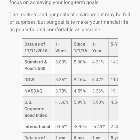
focus on achieving your long-term goals.
The markets and our political environment may be full
of surprises, but our goal is to make your financial life
as peaceful and comfortable as possible.
Data as of
1-
Since
1-
5-Year
10-
11/11/2016
Week
1/1/16
Year
Year
Standard &
3.80%
5.90%
4.31%
14.25%
5.6
Poor’s 500
DOW
5.36%
8.16%
6.47%
11.02%
5.5
NASDAQ
3.78%
4.59%
3.36%
19.10%
11.
U.S.
-1.66%
5.99%
5.90%
4.54%
6.8
Corporate
Bond Index
International
0.05%
-3.99%
-5.49%
2.45%
-1.8
Data as of
1 mo.
6 mo.
1 yr.
5 yr.
10 yr