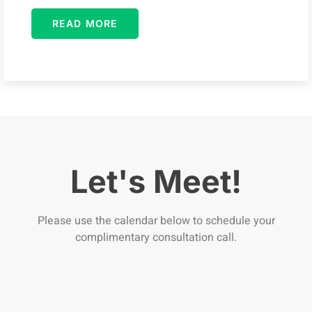
READ MORE
Let's Meet!
Please use the calendar below to schedule your
complimentary consultation call.