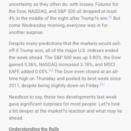
uncertainty as they often do: with losses. Futures for
the Dow, NASDAQ, and S&P 500 all dropped at least
[ii]
4% in the middle of the night after Trump?s win.
But
come Wednesday morning, everyone was in for
another surprise.
Despite many predictions that the markets would sell-
off if Trump won, all of the major U.S. indexes ended
the week ahead. The S&P 500 was up 3.80%, the Dow
gained 5.36%, NASDAQ increased 3.78%, and MSCI
[iii]
EAFE added 0.05%.
The Dow even closed at an all-
time high on Thursday and posted its best week since
[iv]
2011, despite being slightly down on Friday.
Needless to say, these two developments last week
gave significant surprises for most people. Let?s look
a bit deeper at the market?s reaction and what may lie
ahead.
Understanding the Rally