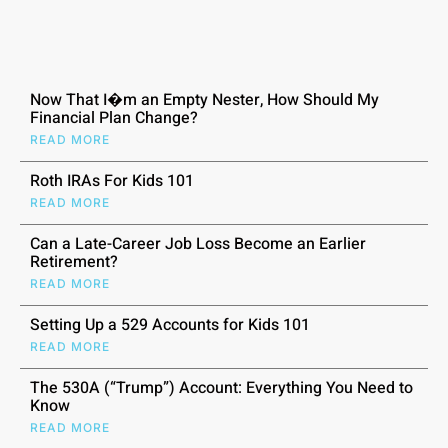
Now That I�m an Empty Nester, How Should My
Financial Plan Change?
READ MORE
Roth IRAs For Kids 101
READ MORE
Can a Late-Career Job Loss Become an Earlier
Retirement?
READ MORE
Setting Up a 529 Accounts for Kids 101
READ MORE
The 530A (“Trump”) Account: Everything You Need to
Know
READ MORE