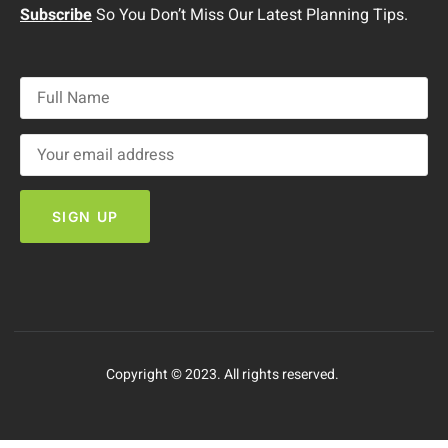
Subscribe
So You Don’t Miss Our Latest Planning Tips.
Copyright © 2023. All rights reserved.