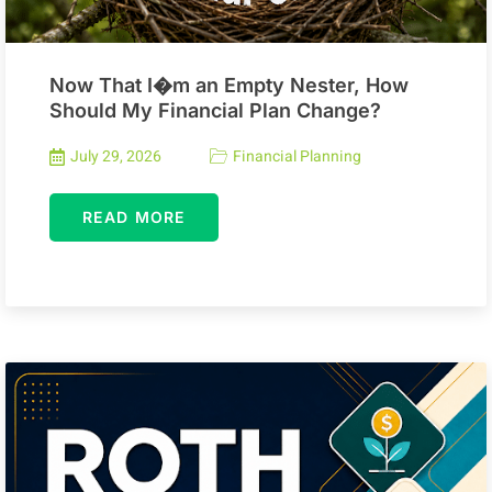
Now That I�m an Empty Nester, How
Should My Financial Plan Change?
July 29, 2026
Financial Planning
READ MORE