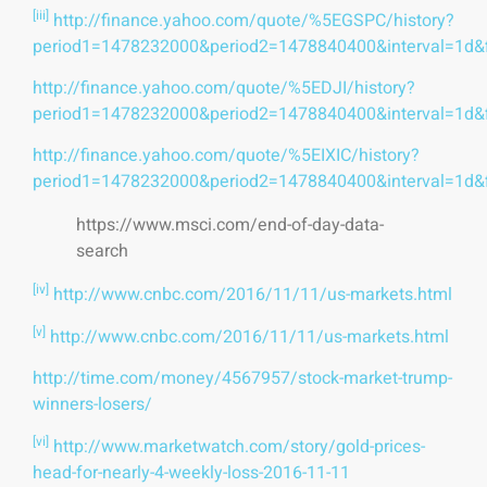
[iii]
http://finance.yahoo.com/quote/%5EGSPC/history?
period1=1478232000&period2=1478840400&interval=1d&fi
http://finance.yahoo.com/quote/%5EDJI/history?
period1=1478232000&period2=1478840400&interval=1d&fi
http://finance.yahoo.com/quote/%5EIXIC/history?
period1=1478232000&period2=1478840400&interval=1d&fi
https://www.msci.com/end-of-day-data-
search
[iv]
http://www.cnbc.com/2016/11/11/us-markets.html
[v]
http://www.cnbc.com/2016/11/11/us-markets.html
http://time.com/money/4567957/stock-market-trump-
winners-losers/
[vi]
http://www.marketwatch.com/story/gold-prices-
head-for-nearly-4-weekly-loss-2016-11-11