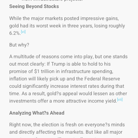
Seeing Beyond Stocks
While the major markets posted impressive gains,
gold had its worst week in three years, losing roughly
[vi]
6.2%.
But why?
A multitude of reasons come into play, but one stands
out most clearly: If Trump is able to hold to his
promise of $1 trillion in infrastructure spending,
inflation will likely pick up and the Federal Reserve
could significantly increase interest rates during that
time. As a result, gold?s appeal would lessen as other
[vii]
investments offer a more attractive income yield.
Analyzing What?s Ahead
Right now, the election is fresh on everyone?s minds
and directly affecting the markets. But like all major