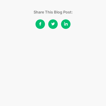
Share This Blog Post: