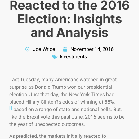
Reacted to the 2016
Election: Insights
and Analysis
Joe Wride
November 14, 2016
Investments
Last Tuesday, many Americans watched in great
surprise as Donald Trump won our presidential
election. Just that day, the New York Times had
placed Hillary Clinton?s odds of winning at 85%,
[i]
based on a range of state and national polls. But,
like the Brexit vote this past June, 2016 seems to be
the year of unexpected outcomes.
As predicted, the markets initially reacted to