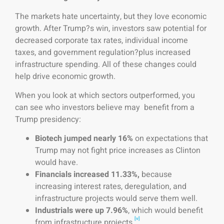
The markets hate uncertainty, but they love economic
growth. After Trump?s win, investors saw potential for
decreased corporate tax rates, individual income
taxes, and government regulation?plus increased
infrastructure spending. All of these changes could
help drive economic growth.
When you look at which sectors outperformed, you
can see who investors believe may benefit from a
Trump presidency:
Biotech jumped nearly 16%
on expectations that
Trump may not fight price increases as Clinton
would have.
Financials increased 11.33%,
because
increasing interest rates, deregulation, and
infrastructure projects would serve them well.
Industrials
were up 7.96%
, which would benefit
[v]
from infrastructure projects.