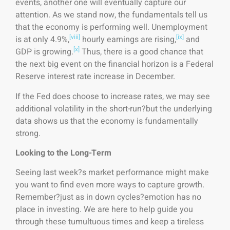
events, another one will eventually capture our
attention. As we stand now, the fundamentals tell us
that the economy is performing well. Unemployment
[viii]
[ix]
is at only 4.9%,
hourly earnings are rising,
and
[x]
GDP is growing.
Thus, there is a good chance that
the next big event on the financial horizon is a Federal
Reserve interest rate increase in December.
If the Fed does choose to increase rates, we may see
additional volatility in the short-run?but the underlying
data shows us that the economy is fundamentally
strong.
Looking to the Long-Term
Seeing last week?s market performance might make
you want to find even more ways to capture growth.
Remember?just as in down cycles?emotion has no
place in investing. We are here to help guide you
through these tumultuous times and keep a tireless