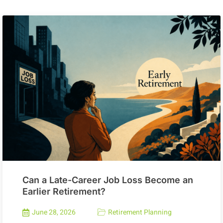
Can a Late-Career Job Loss Become an
Earlier Retirement?
June 28, 2026
Retirement Planning