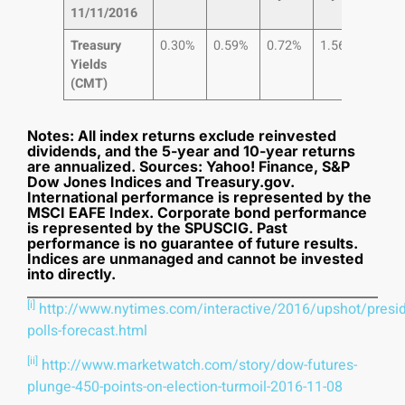
11/11/2016
Treasury
0.30%
0.59%
0.72%
1.56%
2.1
Yields
(CMT)
Notes: All index returns exclude reinvested
dividends, and the 5-year and 10-year returns
are annualized. Sources: Yahoo! Finance, S&P
Dow Jones Indices and Treasury.gov.
International performance is represented by the
MSCI EAFE Index. Corporate bond performance
is represented by the SPUSCIG. Past
performance is no guarantee of future results.
Indices are unmanaged and cannot be invested
into directly.
[i]
http://www.nytimes.com/interactive/2016/upshot/presid
polls-forecast.html
[ii]
http://www.marketwatch.com/story/dow-futures-
plunge-450-points-on-election-turmoil-2016-11-08