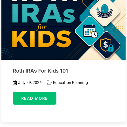
Roth IRAs For Kids 101
July 29, 2026
Education Planning
READ MORE