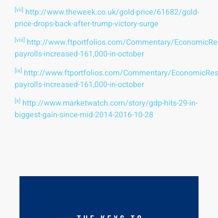
[vii]
http://www.theweek.co.uk/gold-price/61682/gold-
price-drops-back-after-trump-victory-surge
[viii]
http://www.ftportfolios.com/Commentary/EconomicR
payrolls-increased-161,000-in-october
[ix]
http://www.ftportfolios.com/Commentary/EconomicRe
payrolls-increased-161,000-in-october
[x]
http://www.marketwatch.com/story/gdp-hits-29-in-
biggest-gain-since-mid-2014-2016-10-28