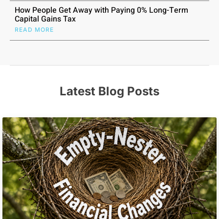
How People Get Away with Paying 0% Long-Term
Capital Gains Tax
READ MORE
Latest Blog Posts