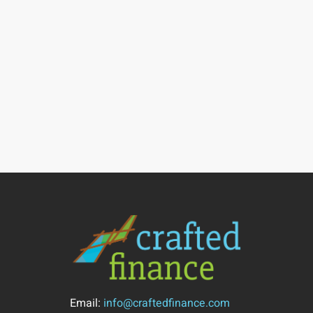
Email:
info@craftedfinance.com