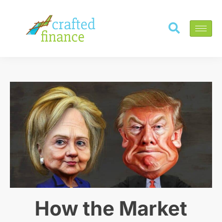
How the Market