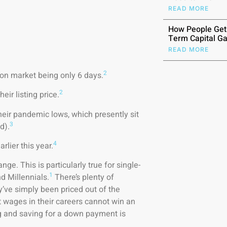
READ MORE
How People Get
Term Capital Ga
READ MORE
2
on market being only 6 days.
2
ir listing price.
heir pandemic lows, which presently sit
3
d).
4
lier this year.
nge. This is particularly true for single-
1
 Millennials.
There’s plenty of
ey’ve simply been priced out of the
 wages in their careers cannot win an
ing and saving for a down payment is