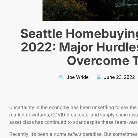
Seattle Homebuyin
2022: Major Hurdle
Overcome 
Joe Wride
June 23, 2022
Uncertainty in the economy has been unsettling to say the
market downturns, COVID breakouts, and supply chain issu
asset class has continued to soar despite these fears-
real
Recently, it’s been a
home seller’s
paradise. But sometimes o