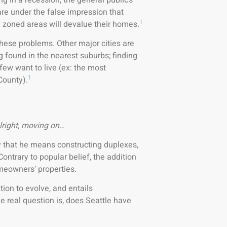
re under the false impression that
1
ly zoned areas will devalue their homes.
 these problems. Other major cities are
g found in the nearest suburbs; finding
few want to live (ex: the most
1
County).
lright, moving on…
By that he means constructing duplexes,
ontrary to popular belief, the addition
omeowners’ properties.
ation to evolve, and entails
e real question is, does Seattle have