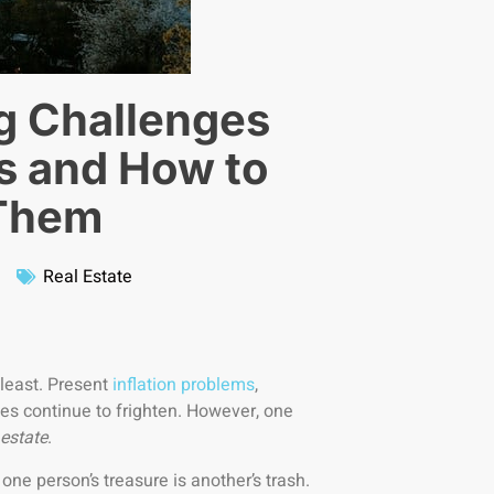
g Challenges
s and How to
Them
Real Estate
 least. Present
inflation problems
,
es continue to frighten. However, one
 estate
.
ne person’s treasure is another’s trash.