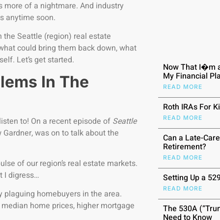
is more of a nightmare. And industry
ices anytime soon.
 the Seattle (region) real estate
s, what could bring them back down, what
elf. Let’s get started.
Now That I�m a
My Financial P
lems In The
READ MORE
Roth IRAs For K
READ MORE
isten to! On a recent episode of
Seattle
 Gardner, was on to talk about the
Can a Late-Care
Retirement?
READ MORE
ulse of our region’s real estate markets.
t I digress…
Setting Up a 52
READ MORE
ly plaguing homebuyers in the area.
ch median home prices, higher mortgage
The 530A (“Trum
Need to Know