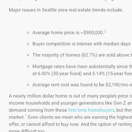
Major issues in Seattle area real estate trends include:
2
Average home price is ~$900,000.
Buyer competition is intense with median days 
The majority of homes (62.7%) are sold above the
Mortgage rates have risen substantially since t
at 6.00% (30-year fixed) and 5.14% (15-year fixe
Average rent cost was found to be $2,190/mo ear
A nearly million dollar home is out of many people’s price ra
income households and younger generations like Gen Z and
demand coming from these
first time homebuyers
, but th
1
market.
Even clients we meet who are earning the highest
offer, or cannot afford to buy now. And the option of rent
more difficult too.