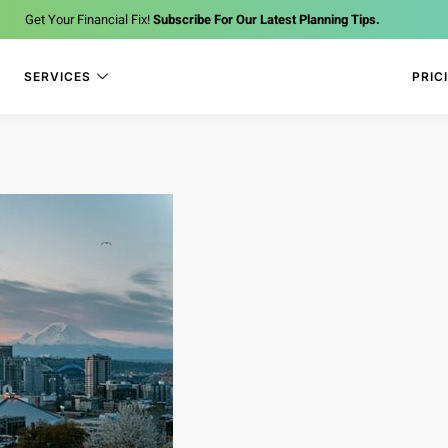
Get Your Financial Fix!
Subscribe For Our Latest Planning Tips.
SERVICES
PRIC