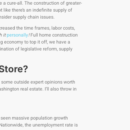
a cure-all. The construction of greater-
like there’s an indefinite supply of
onsider supply chain issues.
reased the time frames, labor costs,
h it
personally
!
Full home construction
g economy to top it off, we have a
nation of legislative reform, supply
 Store?
re some outside expert opinions worth
hington real estate. I’ll also throw in
as seen massive population growth
Nationwide, the unemployment rate is