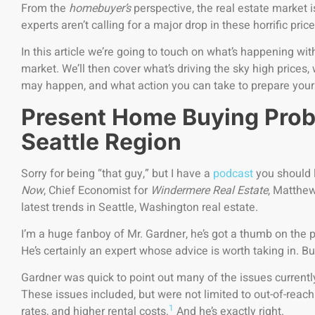
From the
homebuyer’s
perspective, the real estate market 
experts aren’t calling for a major drop in these horrific pr
In this article we’re going to touch on what’s happening with
market. We’ll then cover what’s driving the sky high price
may happen, and what action you can take to prepare yours
Present Home Buying Prob
Seattle Region
Sorry for being “that guy,” but I have a
podcast
you should l
Now
, Chief Economist for
Windermere Real Estate
, Matthew
latest trends in Seattle, Washington real estate.
I’m a huge fanboy of Mr. Gardner, he’s got a thumb on the p
He’s certainly an expert whose advice is worth taking in. Bu
Gardner was quick to point out many of the issues current
These issues included, but were not limited to out-of-rea
1
rates, and higher rental costs.
And he’s exactly right.