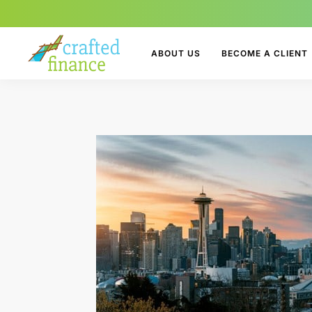
ABOUT US
BECOME A CLIENT