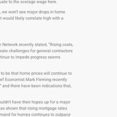
uate to the average wage here.
d, we won’t see major drops in home
 would likely correlate high with a
Network recently stated, “Rising costs,
reate challenges for general contractors
ontinue to impede progress seems
to be that home prices will continue to
ef Economist Mark Fleming recently
” and there have been indications that,
ouldn’t have their hopes up for a major
 has shown that rising mortgage rates
demand for homes continues to outpace