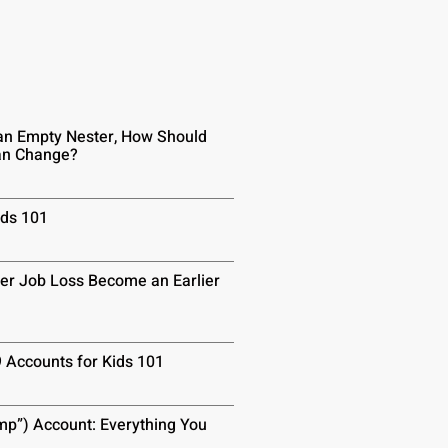
n Empty Nester, How Should
lan Change?
ids 101
er Job Loss Become an Earlier
9 Accounts for Kids 101
p”) Account: Everything You