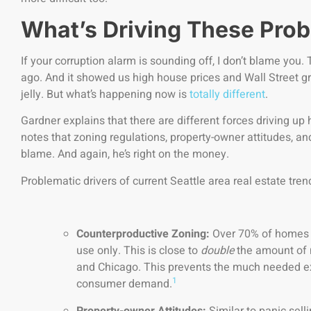
What’s Driving These Pro
If your corruption alarm is sounding off, I don’t blame you.
ago. And it showed us high house prices and Wall Street gr
jelly. But what’s happening now is
totally different
.
Gardner explains that there are different forces driving up
notes that zoning regulations, property-owner attitudes, and
blame. And again, he’s right on the money.
Problematic drivers of current Seattle area real estate tren
Counterproductive Zoning:
Over 70% of homes i
use only. This is close to
double
the amount of m
and Chicago. This prevents the much needed e
1
consumer demand.
Property-owner Attitudes:
Similar to panic selli