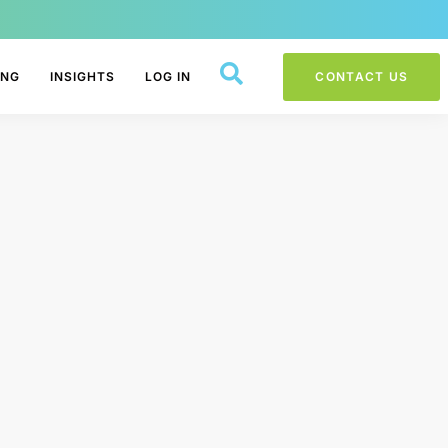
ING
INSIGHTS
LOG IN
CONTACT US