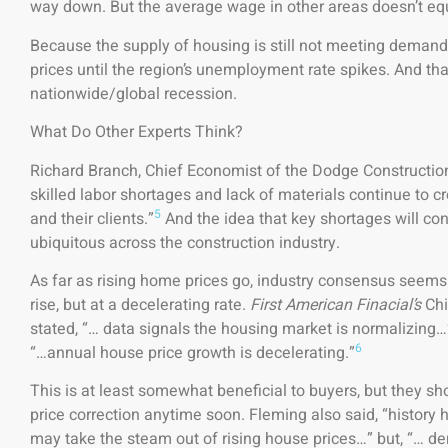
way down. But the average wage in other areas doesn’t eq
Because the supply of housing is still not meeting deman
prices until the region’s unemployment rate spikes. And that
nationwide/global recession.
What Do Other Experts Think?
Richard Branch, Chief Economist of the Dodge Construction 
skilled labor shortages and lack of materials continue to c
5
and their clients.”
And the idea that key shortages will c
ubiquitous across the construction industry.
As far as rising home prices go, industry consensus seems 
rise, but at a decelerating rate.
First American Finacial’s
Chi
stated, “… data signals the housing market is normalizing…
6
“…annual house price growth is decelerating.”
This is at least somewhat beneficial to buyers, but they sh
price correction anytime soon. Fleming also said, “history
may take the steam out of rising house prices…” but, “… 