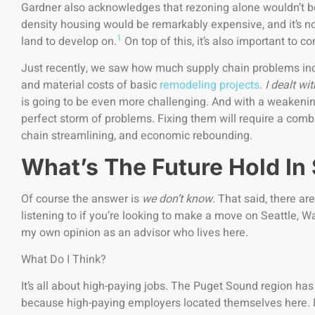
Gardner also acknowledges that rezoning alone wouldn’t be 
density housing would be remarkably expensive, and it’s not 
1
land to develop on.
On top of this, it’s also important to c
Just recently, we saw how much supply chain problems inc
and material costs of basic
remodeling projects
.
I dealt wit
is going to be even more challenging. And with a weakenin
perfect storm of problems. Fixing them will require a combi
chain streamlining, and economic rebounding.
What’s The Future Hold In
Of course the answer is
we don’t know
. That said, there a
listening to if you’re looking to make a move on Seattle, Was
my own opinion as an advisor who lives here.
What Do I Think?
It’s all about high-paying jobs. The Puget Sound region h
because high-paying employers located themselves here. 