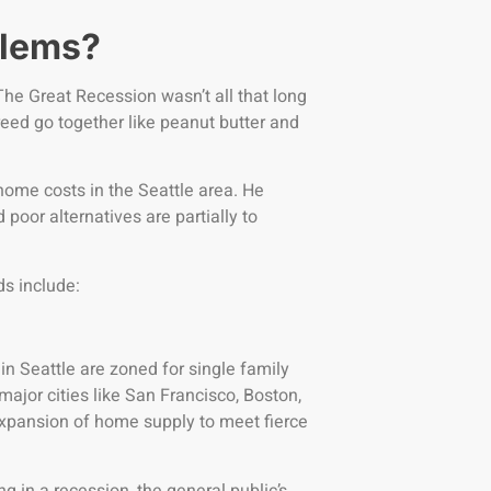
blems?
 The Great Recession wasn’t all that long
eed go together like peanut butter and
 home costs in the Seattle area. He
 poor alternatives are partially to
ds include:
n Seattle are zoned for single family
ajor cities like San Francisco, Boston,
xpansion of home supply to meet fierce
ng in a recession, the general public’s