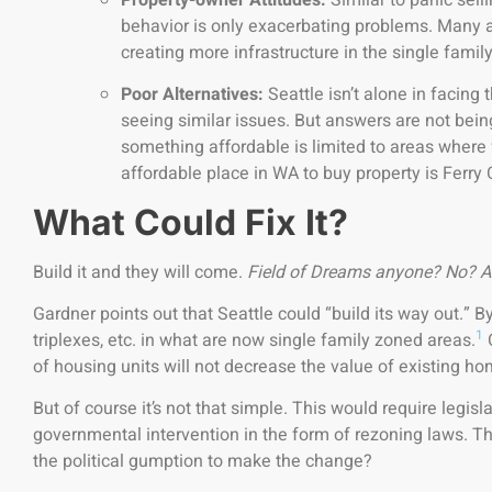
behavior is only exacerbating problems. Many a
creating more infrastructure in the single fami
Poor Alternatives:
Seattle isn’t alone in facing
seeing similar issues. But answers are not bein
something affordable is limited to areas where 
affordable place in WA to buy property is Ferry 
What Could Fix It?
Build it and they will come.
Field of Dreams anyone? No? A
Gardner points out that Seattle could “build its way out.” 
1
triplexes, etc. in what are now single family zoned areas.
C
of housing units will not decrease the value of existing h
But of course it’s not that simple. This would require legisl
governmental intervention in the form of rezoning laws. Th
the political gumption to make the change?