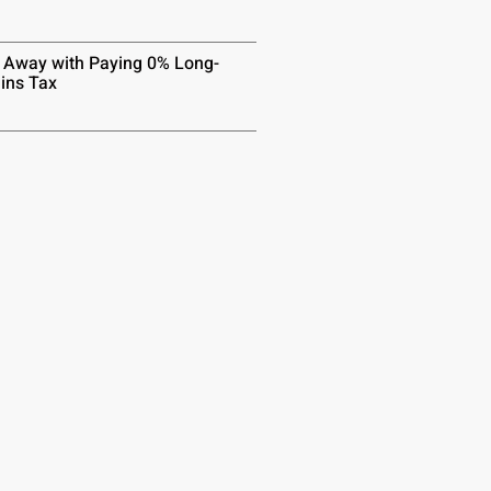
 Away with Paying 0% Long-
ins Tax