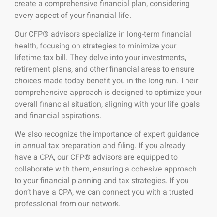
create a comprehensive financial plan, considering
every aspect of your financial life.
Our CFP® advisors specialize in long-term financial
health, focusing on strategies to minimize your
lifetime tax bill. They delve into your investments,
retirement plans, and other financial areas to ensure
choices made today benefit you in the long run. Their
comprehensive approach is designed to optimize your
overall financial situation, aligning with your life goals
and financial aspirations.
We also recognize the importance of expert guidance
in annual tax preparation and filing. If you already
have a CPA, our CFP® advisors are equipped to
collaborate with them, ensuring a cohesive approach
to your financial planning and tax strategies. If you
don’t have a CPA, we can connect you with a trusted
professional from our network.