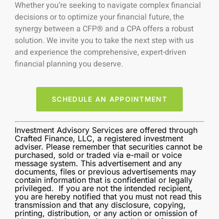
Whether you’re seeking to navigate complex financial
decisions or to optimize your financial future, the
synergy between a CFP® and a CPA offers a robust
solution. We invite you to take the next step with us
and experience the comprehensive, expert-driven
financial planning you deserve.
SCHEDULE AN APPOINTMENT
Investment Advisory Services are offered through
Crafted Finance, LLC, a registered investment
adviser. Please remember that securities cannot be
purchased, sold or traded via e-mail or voice
message system. This advertisement and any
documents, files or previous advertisements may
contain information that is confidential or legally
privileged. If you are not the intended recipient,
you are hereby notified that you must not read this
transmission and that any disclosure, copying,
printing, distribution, or any action or omission of