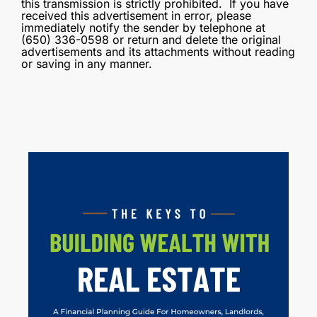
this transmission is strictly prohibited. If you have
received this advertisement in error, please
immediately notify the sender by telephone at
(650) 336-0598 or return and delete the original
advertisements and its attachments without reading
or saving in any manner.