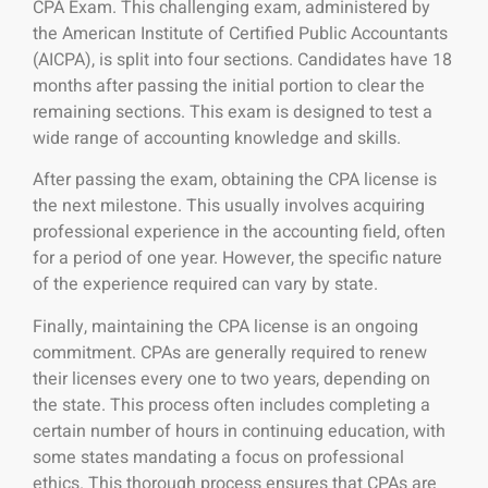
CPA Exam. This challenging exam,
administered by
the American Institute of Certified Public Accountants
(AICPA), is split into four sections. Candidates have 18
months after passing the initial portion to clear the
remaining sections. This exam is designed to test a
wide range of accounting knowledge and skills.
After passing the exam, obtaining the CPA license is
the next milestone. This usually involves acquiring
professional experience in the accounting field, often
for a period of one year. However, the specific nature
of the experience required can vary by state.
Finally, maintaining the CPA license is an ongoing
commitment. CPAs are generally required to renew
their licenses every one to two years, depending on
the state. This process often includes completing a
certain number of hours in continuing education, with
some states mandating a focus on professional
ethics. This thorough process ensures that CPAs are