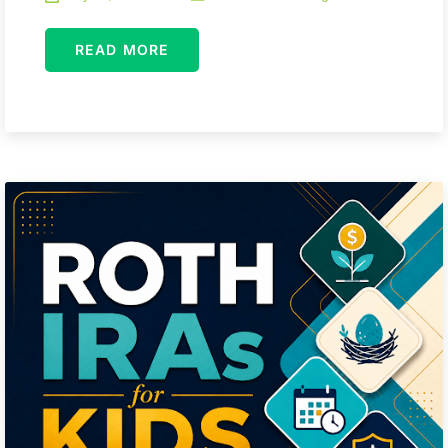
READ MORE