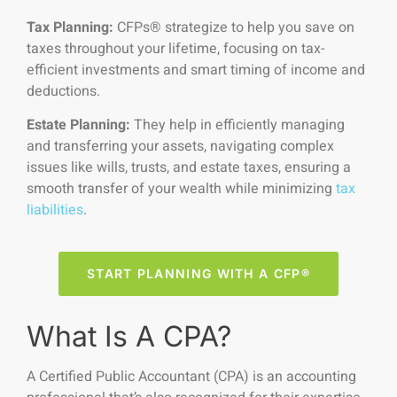
Tax Planning:
CFPs® strategize to help you save on
taxes throughout your lifetime, focusing on tax-
efficient investments and smart timing of income and
deductions.
Estate Planning:
They help in efficiently managing
and transferring your assets, navigating complex
issues like wills, trusts, and estate taxes, ensuring a
smooth transfer of your wealth while minimizing
tax
liabilities
.
START PLANNING WITH A CFP®
What Is A CPA?
A Certified Public Accountant (CPA) is an accounting