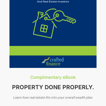
Complimentary eBook
PROPERTY DONE PROPERLY.
Learn how real estate fits into your overall wealth plan.