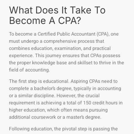
What Does It Take To
Become A CPA?
To become a Certified Public Accountant (CPA), one
must undergo a comprehensive process that
combines education, examination, and practical
experience. This journey ensures that CPAs possess
the proper knowledge base and skillset to thrive in the
field of accounting.
The first step is educational. Aspiring CPAs need to
complete a bachelor’s degree, typically in accounting
or a similar discipline. However, the crucial
requirement is achieving a total of 150 credit hours in
higher education, which often means pursuing
additional coursework or a master’s degree.
Following education, the pivotal step is passing the