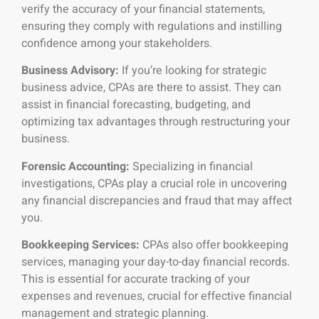
verify the accuracy of your financial statements,
ensuring they comply with regulations and instilling
confidence among your stakeholders.
Business Advisory:
If you’re looking for strategic
business advice, CPAs are there to assist. They can
assist in financial forecasting, budgeting, and
optimizing tax advantages through restructuring your
business.
Forensic Accounting:
Specializing in financial
investigations, CPAs play a crucial role in uncovering
any financial discrepancies and fraud that may affect
you.
Bookkeeping Services:
CPAs also offer bookkeeping
services, managing your day-to-day financial records.
This is essential for accurate tracking of your
expenses and revenues, crucial for effective financial
management and strategic planning.