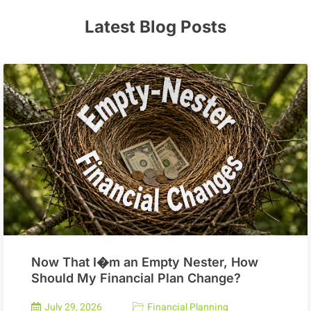
Latest Blog Posts
Now That I�m an Empty Nester, How
Should My Financial Plan Change?
July 29, 2026
Financial Planning