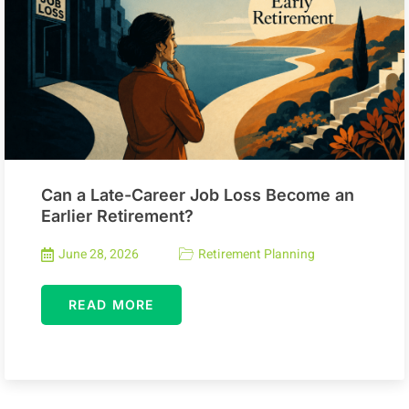
Can a Late-Career Job Loss Become an
Earlier Retirement?
June 28, 2026
Retirement Planning
READ MORE