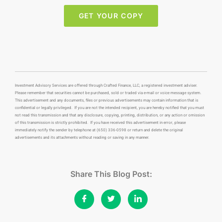
GET YOUR COPY
Investment Advisory Services are offered through Crafted Finance, LLC, a registered investment adviser.
Please remember that securities cannot be purchased, sold or traded via e-mail or voice message system.
This advertisement and any documents, files or previous advertisements may contain information that is
confidential or legally privileged. If you are not the intended recipient, you are hereby notified that you must
not read this transmission and that any disclosure, copying, printing, distribution, or any action or omission
of this transmission is strictly prohibited. If you have received this advertisement in error, please
immediately notify the sender by telephone at (650) 336-0598 or return and delete the original
advertisements and its attachments without reading or saving in any manner.
Share This Blog Post: