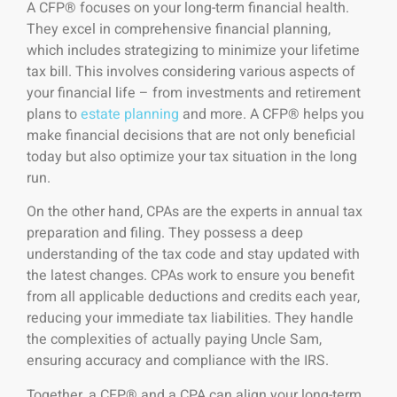
A CFP® focuses on your long-term financial health.
They excel in comprehensive financial planning,
which includes strategizing to minimize your lifetime
tax bill. This involves considering various aspects of
your financial life – from investments and retirement
plans to
estate planning
and more. A CFP® helps you
make financial decisions that are not only beneficial
today but also optimize your tax situation in the long
run.
On the other hand, CPAs are the experts in annual tax
preparation and filing. They possess a deep
understanding of the tax code and stay updated with
the latest changes. CPAs work to ensure you benefit
from all applicable deductions and credits each year,
reducing your immediate tax liabilities. They handle
the complexities of actually paying Uncle Sam,
ensuring accuracy and compliance with the IRS.
Together, a CFP® and a CPA can align your long-term