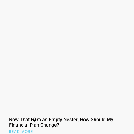
Now That I�m an Empty Nester, How Should My
Financial Plan Change?
READ MORE