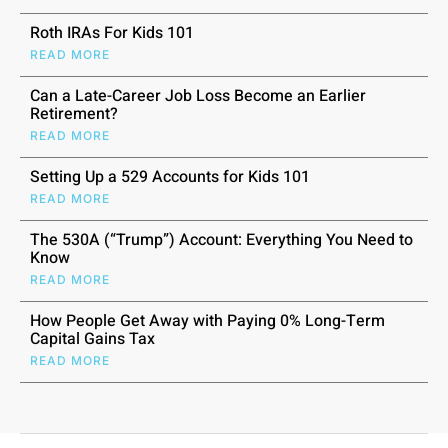
Roth IRAs For Kids 101
READ MORE
Can a Late-Career Job Loss Become an Earlier
Retirement?
READ MORE
Setting Up a 529 Accounts for Kids 101
READ MORE
The 530A (“Trump”) Account: Everything You Need to
Know
READ MORE
How People Get Away with Paying 0% Long-Term
Capital Gains Tax
READ MORE