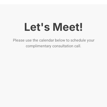
Let's Meet!
Please use the calendar below to schedule your
complimentary consultation call.