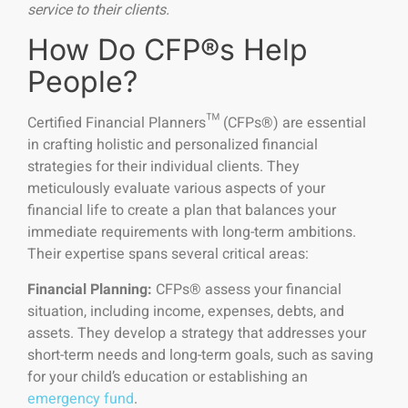
service to their clients.
How Do CFP®s Help
People?
Certified Financial Planners™ (CFPs®) are essential
in crafting holistic and personalized financial
strategies for their individual clients. They
meticulously evaluate various aspects of your
financial life to create a plan that balances your
immediate requirements with long-term ambitions.
Their expertise spans several critical areas:
Financial Planning:
CFPs® assess your financial
situation, including income, expenses, debts, and
assets. They develop a strategy that addresses your
short-term needs and long-term goals, such as saving
for your child’s education or establishing an
emergency fund
.