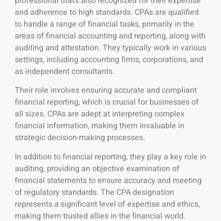
professional that’s also recognized for their expertise
and adherence to high standards. CPAs are qualified
to handle a range of financial tasks, primarily in the
areas of financial accounting and reporting, along with
auditing and attestation. They typically work in various
settings, including accounting firms, corporations, and
as independent consultants.
Their role involves ensuring accurate and compliant
financial reporting, which is crucial for businesses of
all sizes. CPAs are adept at interpreting complex
financial information, making them invaluable in
strategic decision-making processes.
In addition to financial reporting, they play a key role in
auditing, providing an objective examination of
financial statements to ensure accuracy and meeting
of regulatory standards. The CPA designation
represents a significant level of expertise and ethics,
making them trusted allies in the financial world.