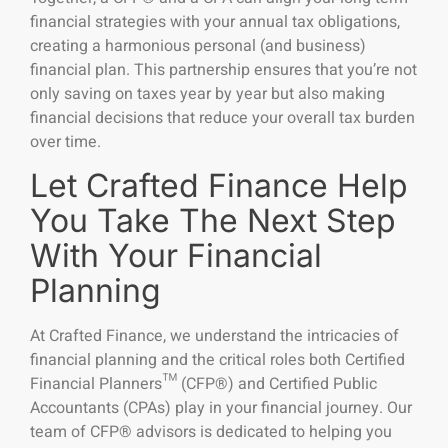
financial strategies with your annual tax obligations,
creating a harmonious personal (and business)
financial plan. This partnership ensures that you’re not
only saving on taxes year by year but also making
financial decisions that reduce your overall tax burden
over time.
Let Crafted Finance Help
You Take The Next Step
With Your Financial
Planning
At Crafted Finance, we understand the intricacies of
financial planning and the critical roles both Certified
Financial Planners™ (CFP®) and Certified Public
Accountants (CPAs) play in your financial journey. Our
team of CFP® advisors is dedicated to helping you