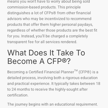
means you won’t have to worry about being sold
commission-based products. This principle
distinguishes a lot of CFPs® from other financial
advisors who may be incentivized to recommend
products that offer them higher personal paydays,
regardless of whether those products are the best fit
for you. Instead, you’ll be charged a completely
transparent fee for all services rendered.
What Does It Take To
Become A CFP®?
Becoming a Certified Financial Planner™ (CFP®) is a
detailed process, involving both a rigorous education
and practical experience. It typically takes between 18
to 24 months to receive the highly-sought after
certification.
The journey begins with an educational requirement.