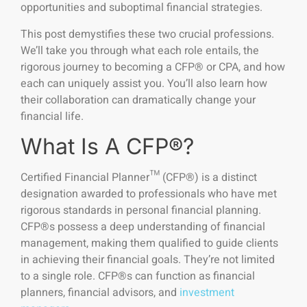
opportunities and suboptimal financial strategies.
This post demystifies these two crucial professions.
We’ll take you through what each role entails, the
rigorous journey to becoming a CFP® or CPA, and how
each can uniquely assist you. You’ll also learn how
their collaboration can dramatically change your
financial life.
What Is A CFP®?
Certified Financial Planner™ (CFP®) is a distinct
designation awarded to professionals who have met
rigorous standards in personal financial planning.
CFP®s possess a deep understanding of financial
management, making them qualified to guide clients
in achieving their financial goals. They’re not limited
to a single role. CFP®s can function as financial
planners, financial advisors, and
investment