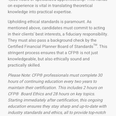
on experience is vital in translating theoretical
knowledge into practical expertise.
Upholding ethical standards is paramount. As
mentioned above, candidates must commit to acting
in their clients’ best interests, a fiduciary responsibility.
They must also pass a background check by the
Certified Financial Planner Board of Standards™. This
stringent process ensures that a CFP® is not just
knowledgeable, but also ethically sound and
practically skilled.
Please Note: CFP® professionals must complete 30
hours of continuing education every two years to
maintain their certification. This includes 2 hours on
CFP® Board Ethics and 28 hours on key topics.
Starting immediately after certification, this ongoing
education ensures they stay sharp and up-to-date with
industry standards and ethics, all to provide top-notch