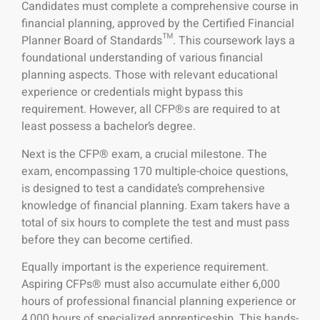
Candidates must complete a comprehensive course in
financial planning, approved by the Certified Financial
Planner Board of Standards™. This coursework lays a
foundational understanding of various financial
planning aspects. Those with relevant educational
experience or credentials might bypass this
requirement. However, all CFP®s are required to at
least possess a bachelor’s degree.
Next is the CFP® exam, a crucial milestone. The
exam, encompassing 170 multiple-choice questions,
is designed to test a candidate’s comprehensive
knowledge of financial planning. Exam takers have a
total of six hours to complete the test and must pass
before they can become certified.
Equally important is the experience requirement.
Aspiring CFPs® must also accumulate either 6,000
hours of professional financial planning experience or
4,000 hours of specialized apprenticeship. This hands-