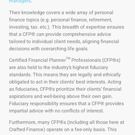
managers
.
Their knowledge covers a wide array of personal
finance topics (e.g. personal finance, retirement,
investing, tax. etc.). This breadth of expertise ensures
that a CFP® can provide comprehensive advice
tailored to individual client needs, aligning financial
decisions with overarching life goals.
Certified Financial Planner™ Professionals (CFP®s)
are also held to the industry’s highest fiduciary
standards. This means they are legally and ethically
obligated to act in their clients’ best interests. Acting
as fiduciaries, CFP®s prioritize their clients’ financial
aspirations and well-being above their own gain.
Fiduciary responsibility ensures that a CFP® provides
impartial advice with no conflicts of interest.
Furthermore, many CFP®s (including all those here at
Crafted Finance) operate on a fee-only basis. This