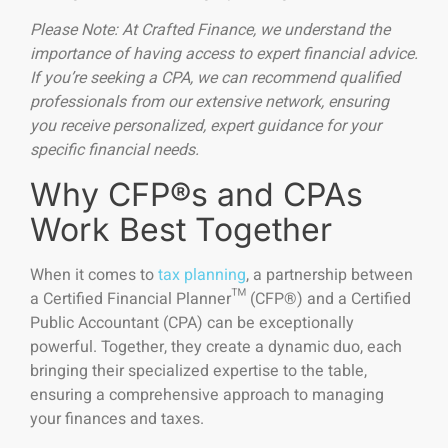
Please Note: At Crafted Finance, we understand the
importance of having access to expert financial advice.
If you’re seeking a CPA, we can recommend qualified
professionals from our extensive network, ensuring
you receive personalized, expert guidance for your
specific financial needs.
Why CFP®s and CPAs
Work Best Together
When it comes to
tax planning
, a partnership between
a Certified Financial Planner™ (CFP®) and a Certified
Public Accountant (CPA) can be exceptionally
powerful. Together, they create a dynamic duo, each
bringing their specialized expertise to the table,
ensuring a comprehensive approach to managing
your finances and taxes.