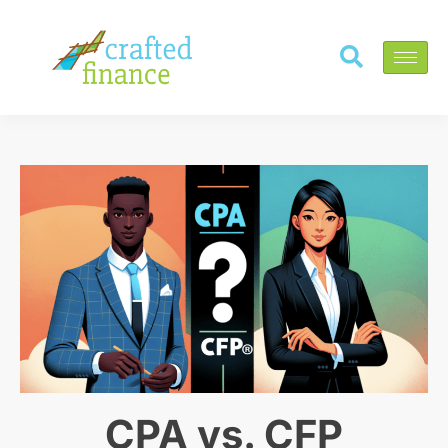
CPA vs. CFP