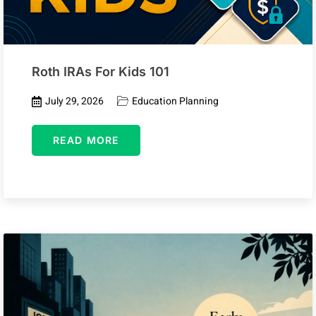
Roth IRAs For Kids 101
July 29, 2026
Education Planning
READ MORE