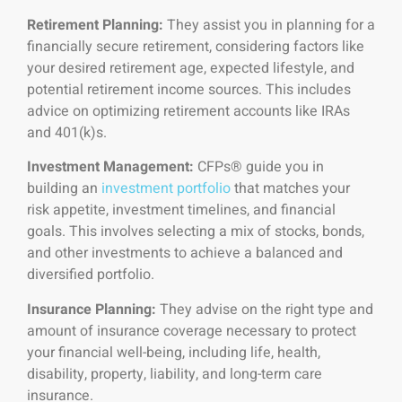
Retirement Planning:
They assist you in planning for a
financially secure retirement, considering factors like
your desired retirement age, expected lifestyle, and
potential retirement income sources. This includes
advice on optimizing retirement accounts like IRAs
and 401(k)s.
Investment Management:
CFPs® guide you in
building an
investment portfolio
that matches your
risk appetite, investment timelines, and financial
goals. This involves selecting a mix of stocks, bonds,
and other investments to achieve a balanced and
diversified portfolio.
Insurance Planning:
They advise on the right type and
amount of insurance coverage necessary to protect
your financial well-being, including life, health,
disability, property, liability, and long-term care
insurance.