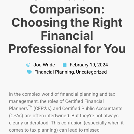
Comparison:
Choosing the Right
Financial
Professional for You
Joe Wride
February 19, 2024
Financial Planning
,
Uncategorized
In
the complex world of financial planning and tax
management, the roles of Certified Financial
Planners™ (CFP®s) and Certified Public Accountants
(CPAs) are often intertwined. But they’re not always
clearly understood. This confusion (especially when it
comes to tax planning) can lead to missed