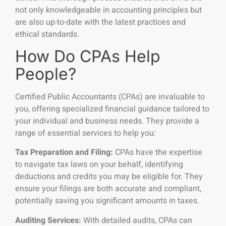
not only knowledgeable in accounting principles but
are also up-to-date with the latest practices and
ethical standards.
How Do CPAs Help
People?
Certified Public Accountants (CPAs) are invaluable to
you, offering specialized financial guidance tailored to
your individual and business needs. They provide a
range of essential services to help you:
Tax Preparation and Filing:
CPAs have the expertise
to navigate tax laws on your behalf, identifying
deductions and credits you may be eligible for. They
ensure your filings are both accurate and compliant,
potentially saving you significant amounts in taxes.
Auditing Services:
With detailed audits, CPAs can