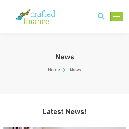
News
Home
News
Latest News!