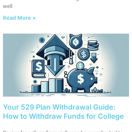
well
Read More »
Your 529 Plan Withdrawal Guide:
How to Withdraw Funds for College