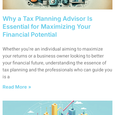
Why a Tax Planning Advisor Is
Essential for Maximizing Your
Financial Potential
Whether you’re an individual aiming to maximize
your returns or a business owner looking to better
your financial future, understanding the essence of
tax planning and the professionals who can guide you
is a
Read More »