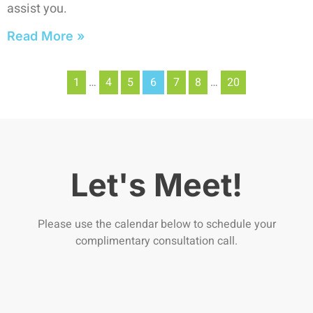
assist you.
Read More »
1
…
4
5
6
7
8
…
20
Let's Meet!
Please use the calendar below to schedule your
complimentary consultation call.