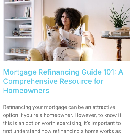
Mortgage Refinancing Guide 101: A
Comprehensive Resource for
Homeowners
Refinancing your mortgage can be an attractive
option if you’re a homeowner. However, to know if
this is an option worth exercising, it’s important to
first understand how refinancing a home works as