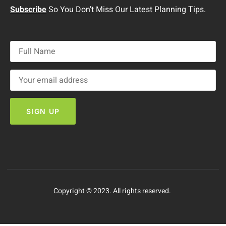
Subscribe
So You Don’t Miss Our Latest Planning Tips.
Copyright © 2023. All rights reserved.