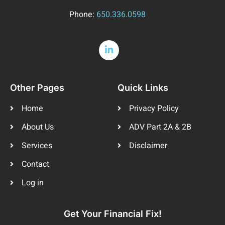
Phone:
650.336.0598
Other Pages
Quick Links
Home
Privacy Policy
About Us
ADV Part 2A & 2B
Services
Disclaimer
Contact
Log in
Get Your Financial Fix!