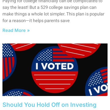
Paying for college financially can be complicated to
say the least! But a 529 college savings plan can
make things a whole lot simpler. This plan is popular
for a reason—it helps parents save
Read More »
Should You Hold Off on Investing