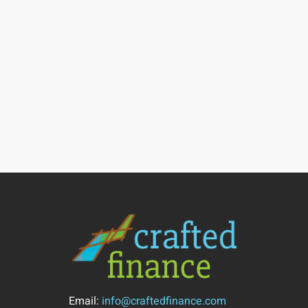
Email:
info@craftedfinance.com