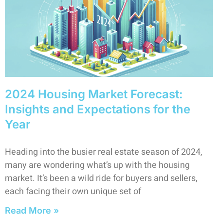
2024 Housing Market Forecast:
Insights and Expectations for the
Year
Heading into the busier real estate season of 2024,
many are wondering what’s up with the housing
market. It’s been a wild ride for buyers and sellers,
each facing their own unique set of
Read More »