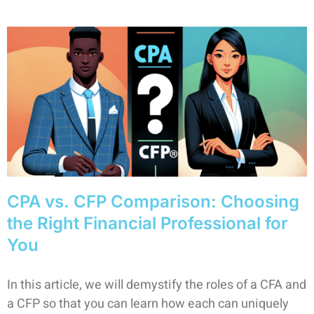
CPA vs. CFP Comparison: Choosing
the Right Financial Professional for
You
In this article, we will demystify the roles of a CFA and
a CFP so that you can learn how each can uniquely