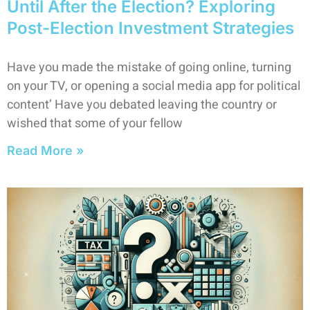
Until After the Election? Exploring
Post-Election Investment Strategies
Have you made the mistake of going online, turning
on your TV, or opening a social media app for political
content’ Have you debated leaving the country or
wished that some of your fellow
Read More »