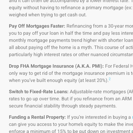
and it can often be accompanied by a lower interest rate. 
equity without having to refinance a primary mortgage (ex
weighed when trying to get cash out.
Pay Off Mortgages Faster:
Refinancing from a 30-year mor
you to pay off your loan in half the time and pay less intere
monthly mortgage payments trend higher with shorter loan 
all about paying off the home is a myth. This course of act
particularly high interest rates or other nuanced circumsta
Drop FHA Mortgage Insurance (A.K.A. PMI):
For Federal H
only way to get rid of the mortgage insurance premium is to 
2
when you’ve built enough equity (at least 20%).
Switch to Fixed-Rate Loans:
Adjustable-rate mortgages (AR
rates to go up over time. But if you refinance from an ARM to
secure financial stability through steady payments.
Funding a Rental Property:
If you’re interested in buying a
can give you access to your home’s equity to make the in
enforce a minimum of 15% to be put down on investment pr