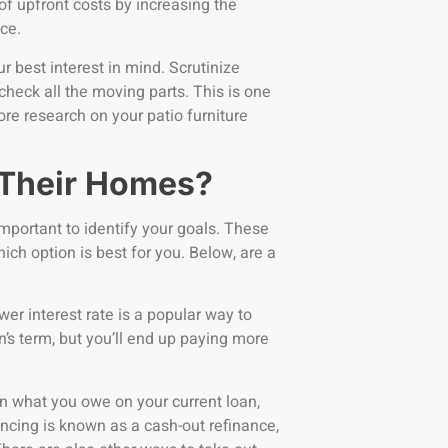
of upfront costs by increasing the
nce.
best interest in mind. Scrutinize
check all the moving parts. This is one
ore research on your patio furniture
 Their Homes?
mportant to identify your goals. These
ich option is best for you. Below, are a
wer interest rate is a popular way to
s term, but you’ll end up paying more
 what you owe on your current loan,
nancing is known as a cash-out refinance,