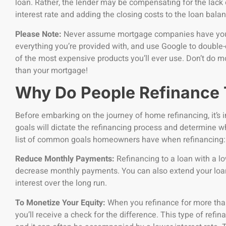
loan. Rather, the lender may be compensating for the lack 
interest rate and adding the closing costs to the loan bala
Please Note:
Never assume mortgage companies have your 
everything you’re provided with, and use Google to double-
of the most expensive products you’ll ever use. Don’t do m
than your mortgage!
Why Do People Refinance
Before embarking on the journey of home refinancing, it’s i
goals will dictate the refinancing process and determine wh
list of common goals homeowners have when refinancing:
Reduce Monthly Payments:
Refinancing to a loan with a lo
decrease monthly payments. You can also extend your loan’
interest over the long run.
To Monetize Your Equity:
When you refinance for more than
you’ll receive a check for the difference. This type of refi