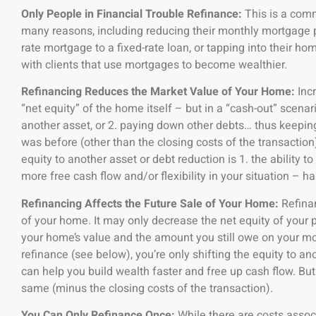
Only People in Financial Trouble Refinance:
This is a comm
many reasons, including reducing their monthly mortgage 
rate mortgage to a fixed-rate loan, or tapping into their ho
with clients that use mortgages to become wealthier.
Refinancing Reduces the Market Value of Your Home:
Inc
“net equity” of the home itself – but in a “cash-out” scenar
another asset, or 2. paying down other debts… thus keeping
was before (other than the closing costs of the transactio
equity to another asset or debt reduction is 1. the ability to
more free cash flow and/or flexibility in your situation – h
Refinancing Affects the Future Sale of Your Home:
Refina
of your home. It may only decrease the net equity of your p
your home’s value and the amount you still owe on your mo
refinance (see below), you’re only shifting the equity to a
can help you build wealth faster and free up cash flow. But
same (minus the closing costs of the transaction).
You Can Only Refinance Once:
While there are costs assoc