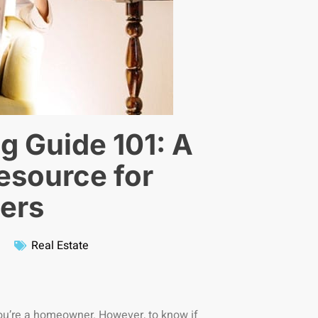
g Guide 101: A
source for
ers
Real Estate
you’re a homeowner. However, to know if