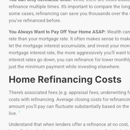
refinance multiple times. It’s important to compare the long
some cases, refinancing can save you thousands over the du
you’ve refinanced before.
You Always Want to Pay Off Your Home ASAP:
Wealth can 
rate than your mortgage rate. It often makes sense to m
let the mortgage interest accumulate, and invest your mon
mortgage interest rate, the more aggressively you’ll want t
interest rates go down, you can refinance for lower mon
just the minimum payment while investing elsewhere.
Home Refinancing Costs
There’s associated fees (e.g. appraisal fees, underwriting fe
costs with refinancing. Average closing costs for refinanc
amount you’ll pay can fluctuate substantially based on th
1
live.
Understand that when lenders offer a refinance at no cost, 