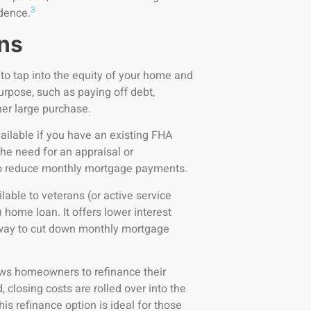
3
idence.
ns
 to tap into the equity of your home and
rpose, such as paying off debt,
her large purchase.
vailable if you have an existing FHA
the need for an appraisal or
 to reduce monthly mortgage payments.
lable to veterans (or active service
ome loan. It offers lower interest
y way to cut down monthly mortgage
ows homeowners to refinance their
 closing costs are rolled over into the
his refinance option is ideal for those