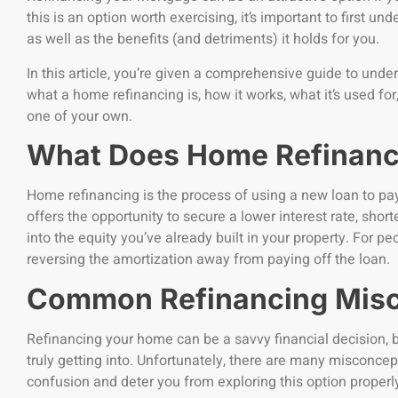
this is an option worth exercising, it’s important to first 
as well as the benefits (and detriments) it holds for you.
In this article, you’re given a comprehensive guide to unde
what a home refinancing is, how it works, what it’s used f
one of your own.
What Does Home Refinan
Home refinancing is the process of using a new loan to pay 
offers the opportunity to secure a lower interest rate, short
into the equity you’ve already built in your property. For p
reversing the amortization away from paying off the loan.
Common Refinancing Mis
Refinancing your home can be a savvy financial decision, but
truly getting into. Unfortunately, there are many misconce
confusion and deter you from exploring this option properl