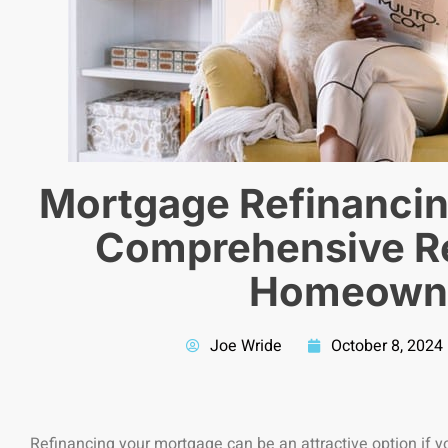
Mortgage Refinancin
Comprehensive Re
Homeown
Joe Wride
October 8, 2024
Refinancing your mortgage can be an attractive option if 