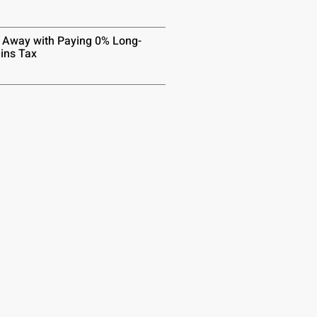
 Away with Paying 0% Long-
ins Tax