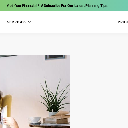
Get Your Financial Fix!
Subscribe For Our Latest Planning Tips.
SERVICES
PRIC