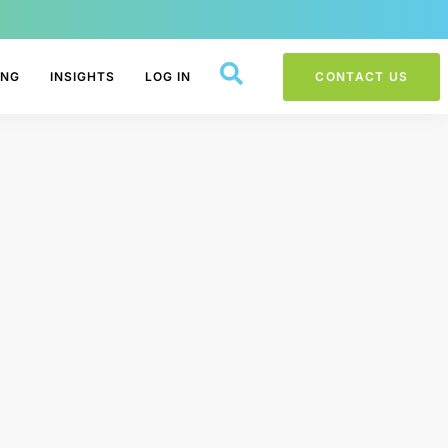
ING
INSIGHTS
LOG IN
CONTACT US