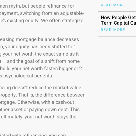
on myth, but people refinance for
READ MORE
payment, switching from an adjustable-
How People Get
me’s existing equity. We often strategize
Term Capital Ga
READ MORE
reasing mortgage balance decreases
io, your equity has been shifted to 1.
 your net worth the exact same as it
n) – and the goal of a shift from home
 build your net worth faster/bigger or 2.
as psychological benefits.
ncing doesn’t reduce the market value
roperty. That is, the difference between
rtgage. Otherwise, with a cash-out
nother asset or paying down debt. This
 ultimately, your net worth stays the
iated with refinancing, you can