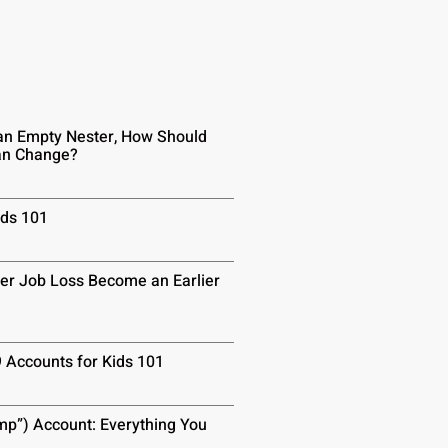
n Empty Nester, How Should
lan Change?
ids 101
er Job Loss Become an Earlier
9 Accounts for Kids 101
p”) Account: Everything You