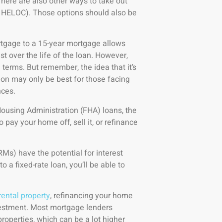
There are also other ways to take out
: HELOC). Those options should also be
tgage to a 15-year mortgage allows
st over the life of the loan. However,
terms. But remember, the idea that it’s
ion may only be best for those facing
nces.
ousing Administration (FHA) loans, the
pay your home off, sell it, or refinance
Ms) have the potential for interest
 a fixed-rate loan, you’ll be able to
rental property
, refinancing your home
vestment. Most mortgage lenders
operties, which can be a lot higher