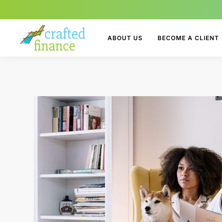
ABOUT US
BECOME A CLIENT