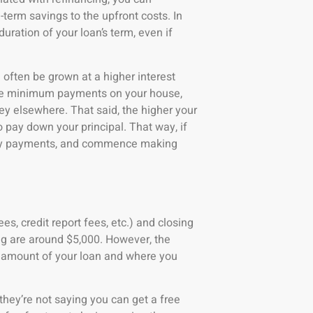
-term savings to the upfront costs. In
ration of your loan’s term, even if
often be grown at a higher interest
ake minimum payments on your house,
ey elsewhere. That said, the higher your
o pay down your principal. That way, if
thly payments, and commence making
es, credit report fees, etc.) and closing
ing are around $5,000. However, the
e amount of your loan and where you
they’re not saying you can get a free