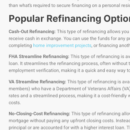
than what’s required to secure financing on a personal res
Popular Refinancing Optio
Cash-Out Refinancing:
This type of refinancing allows you
receive cash in exchange. You can use the funds for any pu
completing
home improvement projects
, or financing anot
FHA Streamline Refinancing:
This type of refinancing is a
loan. It streamlines the refinancing process, often without 
employment verification, making it a quick and easy way
VA Streamline Refinancing:
This type of refinancing is avai
members) who have a Department of Veterans Affairs (VA) h
rates and a streamlined process, making it a cost-friendl
costs.
No-Closing-Cost Refinancing:
This type of refinancing all
mortgage without paying any upfront closing costs. Instead,
principal or are accounted for with a higher interest loan. T