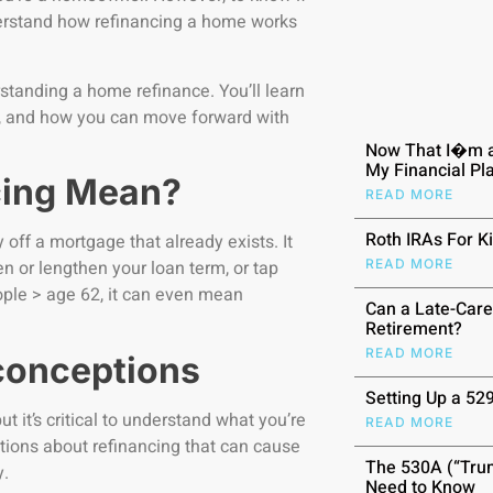
understand how refinancing a home works
rstanding a home refinance. You’ll learn
or, and how you can move forward with
Now That I�m a
My Financial P
cing Mean?
READ MORE
Roth IRAs For K
off a mortgage that already exists. It
READ MORE
en or lengthen your loan term, or tap
eople > age 62, it can even mean
Can a Late-Care
Retirement?
READ MORE
conceptions
Setting Up a 52
 it’s critical to understand what you’re
READ MORE
ptions about refinancing that can cause
The 530A (“Trum
y.
Need to Know