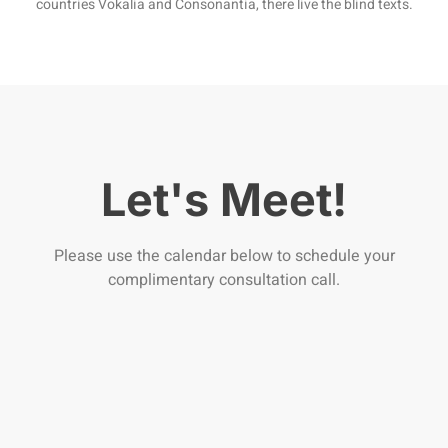
countries Vokalia and Consonantia, there live the blind texts.
Let's Meet!
Please use the calendar below to schedule your
complimentary consultation call.