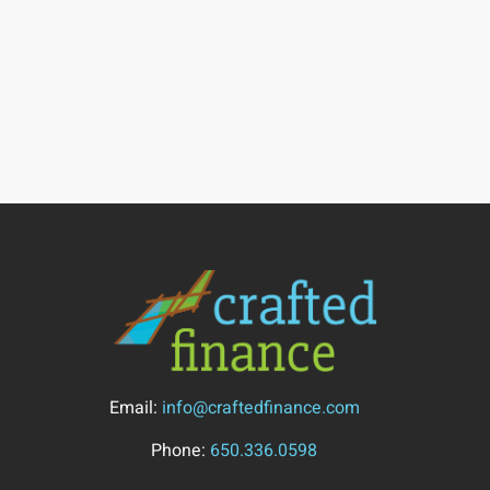
Email:
info@craftedfinance.com
Phone:
650.336.0598