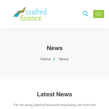
News
Home
News
Latest News
Far far away, behind the word mountains, far from the