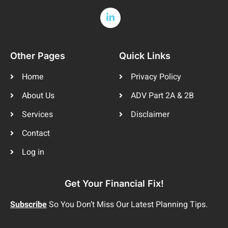
Other Pages
Quick Links
Home
Privacy Policy
About Us
ADV Part 2A & 2B
Services
Disclaimer
Contact
Log in
Get Your Financial Fix!
Subscribe
So You Don’t Miss Our Latest Planning Tips.