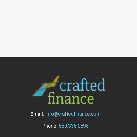
Email:
info@craftedfinance.com
Phone:
650.336.0598