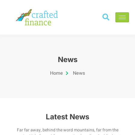
News
Home
News
Latest News
Far far away, behind the word mountains, far from the