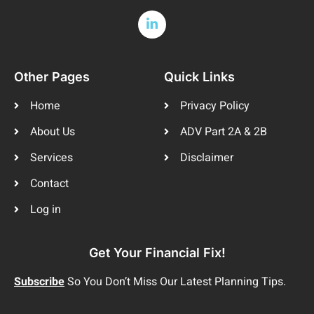
Other Pages
Quick Links
Home
Privacy Policy
About Us
ADV Part 2A & 2B
Services
Disclaimer
Contact
Log in
Get Your Financial Fix!
Subscribe
So You Don’t Miss Our Latest Planning Tips.