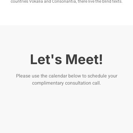
countries Vokalia and Consonantia, there live the blind texts.
Let's Meet!
Please use the calendar below to schedule your
complimentary consultation call.