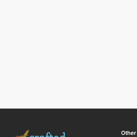
Other