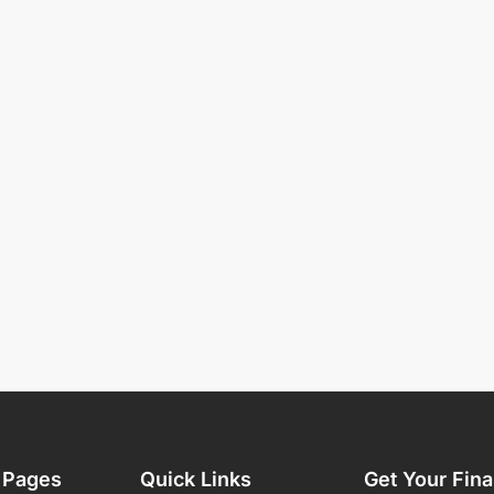
 Pages
Quick Links
Get Your Fina