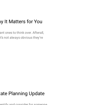
y It Matters for You
nt ones to think over. Afterall,
t’s not always obvious they’re
tate Planning Update
dentify and consider for someone