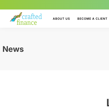
ABOUT US
BECOME A CLIENT
News