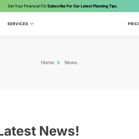
Get Your Financial Fix!
Subscribe For Our Latest Planning Tips.
SERVICES
PRIC
Home
News
Latest News!