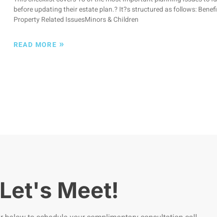
before updating their estate plan.? It?s structured as follows: Bene
Property Related IssuesMinors & Children
»
READ MORE
Let's Meet!