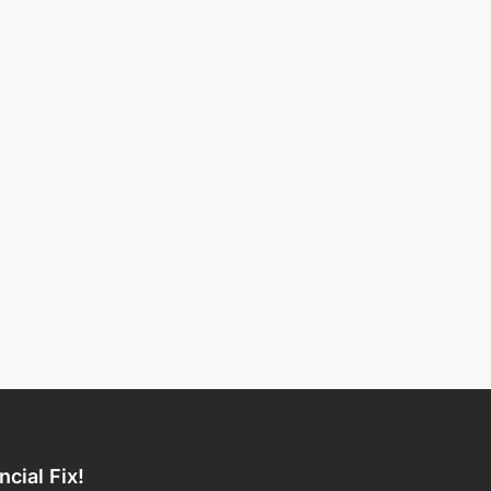
ncial Fix!