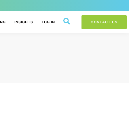
ING
INSIGHTS
LOG IN
CONTACT US