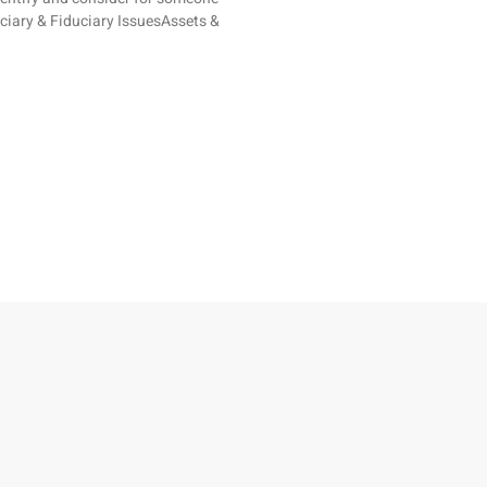
ficiary & Fiduciary IssuesAssets &