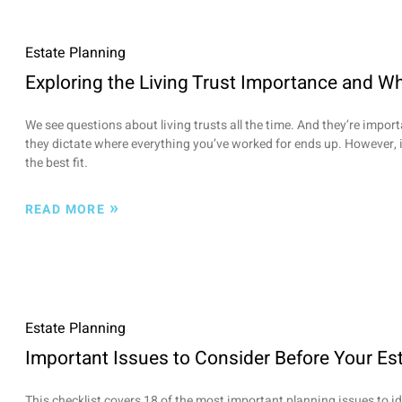
Estate Planning
Exploring the Living Trust Importance and Wh
We see questions about living trusts all the time. And they’re importa
they dictate where everything you’ve worked for ends up. However, i
the best fit.
»
READ MORE
Estate Planning
Important Issues to Consider Before Your Es
This checklist covers 18 of the most important planning issues to i