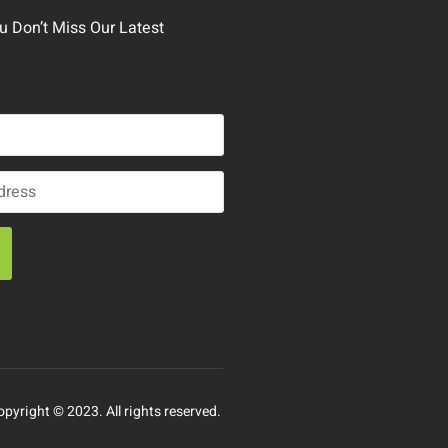
 Don’t Miss Our Latest
opyright © 2023. All rights reserved.