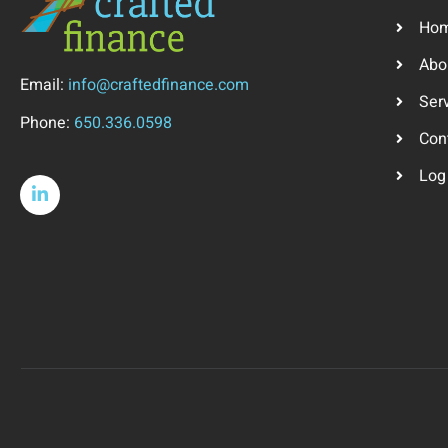
Ho
Abo
Email:
info@craftedfinance.com
Ser
Phone:
650.336.0598
Con
Log