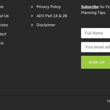
me
Privacy Policy
Subscribe
So You
Planning Tips.
ut Us
ADV Part 2A & 2B
vices
Disclaimer
tact
 in
C